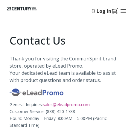
Log in
Contact Us
Thank you for visiting the CommonSpirit brand
store, operated by eLead Promo.
Your dedicated eLead team is available to assist
with product questions and order status.
General Inquiries:
sales@eleadpromo.com
Customer Service: (888) 420-1788
Hours: Monday – Friday: 8:00AM – 5:00PM (Pacific
Standard Time)