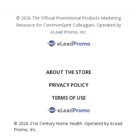
© 2026 The Official Promotional Products Marketing
Resource for CommonSpirit Colleagues. Operated by
eLead Promo, Inc.
ABOUT THE STORE
PRIVACY POLICY
TERMS OF USE
© 2026 21st Century Home Health. Operated by eLead
Promo, Inc.